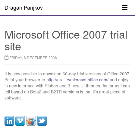
Dragan Panjkov
Microsoft Office 2007 trial
site
FRIDAY, 8 DECEMBER 2006
It is now possible to download 60-day trial versions of Office 2007.
Point your browser to
http://us1.trymicrosoftoffice.com/
and enjoy
in new interface with Ribbon and 3 new UI themes. As far as I can
tell based on Beta2 and B2TR versions is that it's great piece of
software.