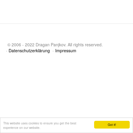
© 2006 - 2022 Dragan Panjkov. All rights reserved.
Datenschutzerklärung
Impressum
This website uses cookies to ensure you get the best
Got it!
experience on our website.