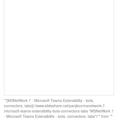
**[MSNetWork 7 - Microsoft Teams Extensibility - bots,
connectors, tabs](//www.slideshare.net/panjkov/msnetwork-7-
microsoft-teams-extensibility-bots-connectors-tabs "MSNetWork 7
- Microsoft Teams Extensibility - bots, connectors, tabs")** from **