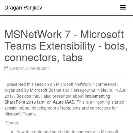
Dragan Panjkov
MSNetWork 7 - Microsoft
Teams Extensibility - bots,
connectors, tabs
SUNDAY, 30 APRIL 2017
I presented this session on Microsoft NetWork 7 conference,
organized by Microsoft Bosnia and Herzegowina in Neum, in April
2017. Besides this, I also presented about
Implementing
SharePoint 2016 farm on Azure IAAS
. This is an “getting started”
session about development of tabs, bots and connectors for
Microsoft Teams.
Demos:
How to create and send data to connector in Microsoft