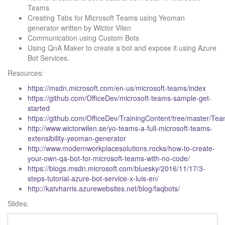
Teams
Creating Tabs for Microsoft Teams using Yeoman
generator written by Wictor Vilen
Communication using Custom Bots
Using QnA Maker to create a bot and expose it using Azure
Bot Services.
Resources:
https://msdn.microsoft.com/en-us/microsoft-teams/index
https://github.com/OfficeDev/microsoft-teams-sample-get-
started
https://github.com/OfficeDev/TrainingContent/tree/master/Tea
http://www.wictorwilen.se/yo-teams-a-full-microsoft-teams-
extensibility-yeoman-generator
http://www.modernworkplacesolutions.rocks/how-to-create-
your-own-qa-bot-for-microsoft-teams-with-no-code/
https://blogs.msdn.microsoft.com/bluesky/2016/11/17/3-
steps-tutorial-azure-bot-service-x-luis-en/
http://katvharris.azurewebsites.net/blog/faqbots/
Slides: